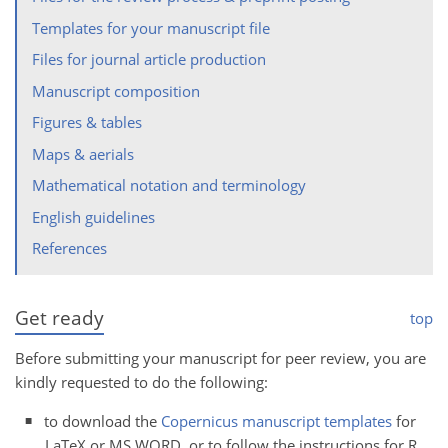
Templates for your manuscript file
Files for journal article production
Manuscript composition
Figures & tables
Maps & aerials
Mathematical notation and terminology
English guidelines
References
Get ready
top
Before submitting your manuscript for peer review, you are
kindly requested to do the following:
to download the
Copernicus manuscript templates
for
LaTeX or MS WORD, or to follow the instructions for R