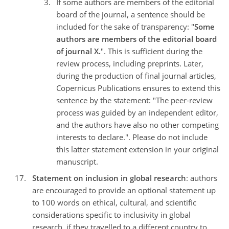
If some authors are members of the editorial
board of the journal, a sentence should be
included for the sake of transparency: "
Some
authors are members of the editorial board
of journal X.
". This is sufficient during the
review process, including preprints. Later,
during the production of final journal articles,
Copernicus Publications ensures to extend this
sentence by the statement: "The peer-review
process was guided by an independent editor,
and the authors have also no other competing
interests to declare.". Please do not include
this latter statement extension in your original
manuscript.
Statement on inclusion in global research
: authors
are encouraged to provide an optional statement up
to 100 words on ethical, cultural, and scientific
considerations specific to inclusivity in global
research, if they travelled to a different country to