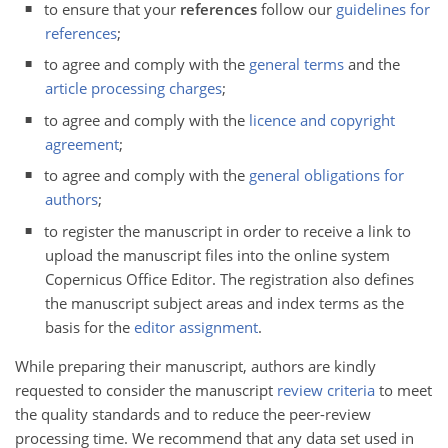
to ensure that your
references
follow our
guidelines for
references
;
to agree and comply with the
general terms
and the
article processing charges
;
to agree and comply with the
licence and copyright
agreement
;
to agree and comply with the
general obligations for
authors
;
to register the manuscript in order to receive a link to
upload the manuscript files into the online system
Copernicus Office Editor. The registration also defines
the manuscript subject areas and index terms as the
basis for the
editor assignment
.
While preparing their manuscript, authors are kindly
requested to consider the manuscript
review criteria
to meet
the quality standards and to reduce the peer-review
processing time. We recommend that any data set used in