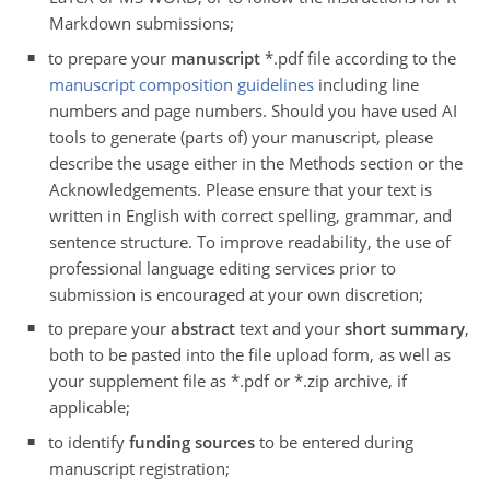
Markdown submissions;
to prepare your
manuscript
*.pdf file according to the
manuscript composition guidelines
including line
numbers and page numbers. Should you have used AI
tools to generate (parts of) your manuscript, please
describe the usage either in the Methods section or the
Acknowledgements. Please ensure that your text is
written in English with correct spelling, grammar, and
sentence structure. To improve readability, the use of
professional language editing services prior to
submission is encouraged at your own discretion;
to prepare your
abstract
text and your
short summary
,
both to be pasted into the file upload form, as well as
your supplement file as *.pdf or *.zip archive, if
applicable;
to identify
funding sources
to be entered during
manuscript registration;