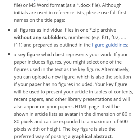
file) or MS Word format (as a *.docx file). Although
initials are used in reference lists, please use full first
names on the title page;
all
figures
as individual files in one *.zip archive
without any subfolders
, numbered (e.g. f01, f02, ...,
f11) and prepared as outlined in the
figure guidelines
;
a
key figure
which best represents your work. If your
paper includes figures, you might select one of the
figures used in the text as the key figure. Alternatively,
you can upload a new figure, which is also the solution
if your paper has no figures included. Your key figure
will be used to present your article in tables of contents,
recent papers, and other library presentations and will
also appear on your paper's HTML page. It will be
shown in article lists as avatar in the dimension of 80 x
80 pixels and can be expanded to a maximum of 600
pixels width or height. The key figure is also the
preferred way of posting a
graphical abstract
.