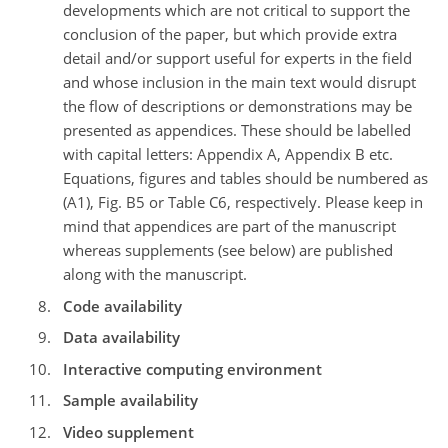
developments which are not critical to support the
conclusion of the paper, but which provide extra
detail and/or support useful for experts in the field
and whose inclusion in the main text would disrupt
the flow of descriptions or demonstrations may be
presented as appendices. These should be labelled
with capital letters: Appendix A, Appendix B etc.
Equations, figures and tables should be numbered as
(A1), Fig. B5 or Table C6, respectively. Please keep in
mind that appendices are part of the manuscript
whereas supplements (see below) are published
along with the manuscript.
Code availability
Data availability
Interactive computing environment
Sample availability
Video supplement