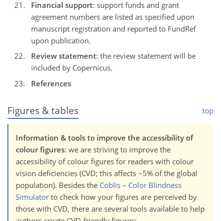
Financial support
: support funds and grant
agreement numbers are listed as specified upon
manuscript registration and reported to FundRef
upon publication.
Review statement
: the review statement will be
included by Copernicus.
References
Figures & tables
top
Information & tools to improve the accessibility of
colour figures
: we are striving to improve the
accessibility of colour figures for readers with colour
vision deficiencies (CVD; this affects ~5% of the global
population). Besides the
Coblis – Color Blindness
Simulator
to check how your figures are perceived by
those with CVD, there are several tools available to help
authors create CVD-friendly figures: