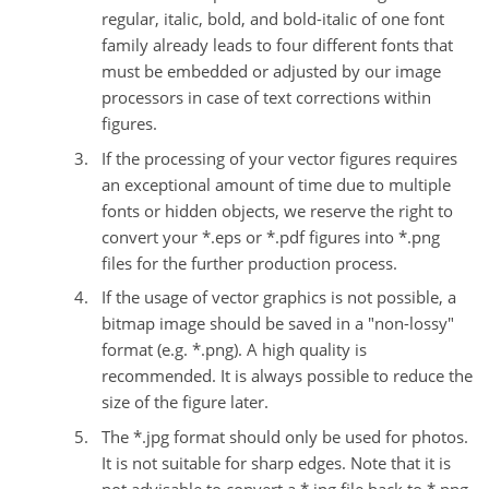
regular, italic, bold, and bold-italic of one font
family already leads to four different fonts that
must be embedded or adjusted by our image
processors in case of text corrections within
figures.
If the processing of your vector figures requires
an exceptional amount of time due to multiple
fonts or hidden objects, we reserve the right to
convert your *.eps or *.pdf figures into *.png
files for the further production process.
If the usage of vector graphics is not possible, a
bitmap image should be saved in a "non-lossy"
format (e.g. *.png). A high quality is
recommended. It is always possible to reduce the
size of the figure later.
The *.jpg format should only be used for photos.
It is not suitable for sharp edges. Note that it is
not advisable to convert a *.jpg file back to *.png.