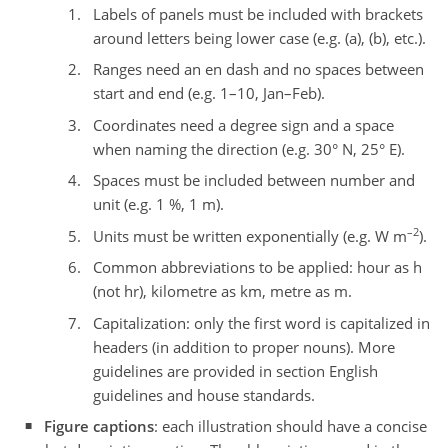
Labels of panels must be included with brackets
around letters being lower case (e.g. (a), (b), etc.).
Ranges need an en dash and no spaces between
start and end (e.g. 1–10, Jan–Feb).
Coordinates need a degree sign and a space
when naming the direction (e.g. 30° N, 25° E).
Spaces must be included between number and
unit (e.g. 1 %, 1 m).
–2
Units must be written exponentially (e.g. W m
).
Common abbreviations to be applied: hour as h
(not hr), kilometre as km, metre as m.
Capitalization: only the first word is capitalized in
headers (in addition to proper nouns). More
guidelines are provided in section English
guidelines and house standards.
Figure captions
: each illustration should have a concise