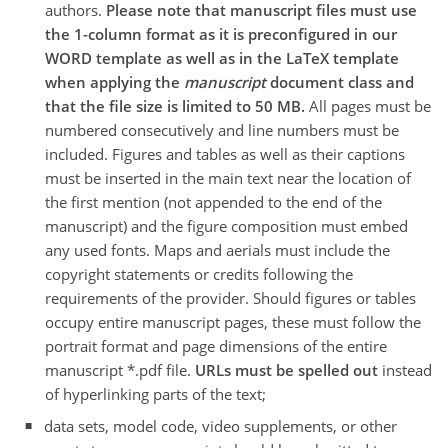
authors.
Please note that manuscript files must use
the 1-column format as it is preconfigured in our
WORD template as well as in the LaTeX template
when applying the
manuscript
document class and
that the file size is limited to 50 MB.
All pages must be
numbered consecutively and line numbers must be
included. Figures and tables as well as their captions
must be inserted in the main text near the location of
the first mention (not appended to the end of the
manuscript) and the figure composition must embed
any used fonts. Maps and aerials must include the
copyright statements or credits following the
requirements of the provider. Should figures or tables
occupy entire manuscript pages, these must follow the
portrait format and page dimensions of the entire
manuscript *.pdf file.
URLs must be spelled out
instead
of hyperlinking parts of the text;
data sets, model code, video supplements, or other