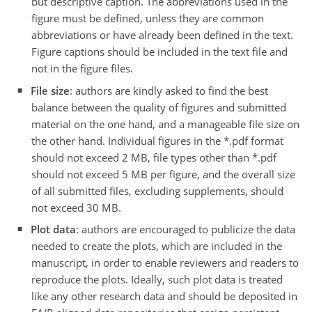
but descriptive caption. The abbreviations used in the
figure must be defined, unless they are common
abbreviations or have already been defined in the text.
Figure captions should be included in the text file and
not in the figure files.
File size
: authors are kindly asked to find the best
balance between the quality of figures and submitted
material on the one hand, and a manageable file size on
the other hand. Individual figures in the *.pdf format
should not exceed 2 MB, file types other than *.pdf
should not exceed 5 MB per figure, and the overall size
of all submitted files, excluding supplements, should
not exceed 30 MB.
Plot data
: authors are encouraged to publicize the data
needed to create the plots, which are included in the
manuscript, in order to enable reviewers and readers to
reproduce the plots. Ideally, such plot data is treated
like any other research data and should be deposited in