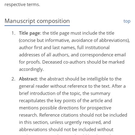
respective terms.
Manuscript composition
top
Title page
: the title page must include the title
(concise but informative, avoidance of abbreviations),
author first and last names, full institutional
addresses of all authors, and correspondence email
for proofs. Deceased co-authors should be marked
accordingly.
Abstract
: the abstract should be intelligible to the
general reader without reference to the text. After a
brief introduction of the topic, the summary
recapitulates the key points of the article and
mentions possible directions for prospective
research. Reference citations should not be included
in this section, unless urgently required, and
abbreviations should not be included without