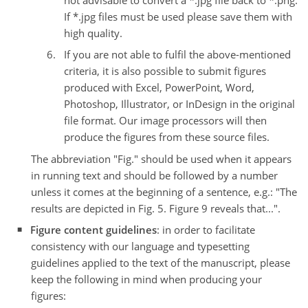
If *.jpg files must be used please save them with
high quality.
If you are not able to fulfil the above-mentioned
criteria, it is also possible to submit figures
produced with Excel, PowerPoint, Word,
Photoshop, Illustrator, or InDesign in the original
file format. Our image processors will then
produce the figures from these source files.
The abbreviation "Fig." should be used when it appears
in running text and should be followed by a number
unless it comes at the beginning of a sentence, e.g.: "The
results are depicted in Fig. 5. Figure 9 reveals that...".
Figure content guidelines
: in order to facilitate
consistency with our language and typesetting
guidelines applied to the text of the manuscript, please
keep the following in mind when producing your
figures: