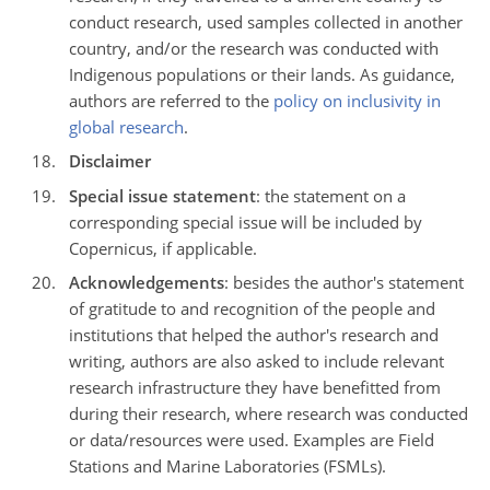
conduct research, used samples collected in another
country, and/or the research was conducted with
Indigenous populations or their lands. As guidance,
authors are referred to the
policy on inclusivity in
global research
.
Disclaimer
Special issue statement
: the statement on a
corresponding special issue will be included by
Copernicus, if applicable.
Acknowledgements
: besides the author's statement
of gratitude to and recognition of the people and
institutions that helped the author's research and
writing, authors are also asked to include relevant
research infrastructure they have benefitted from
during their research, where research was conducted
or data/resources were used. Examples are Field
Stations and Marine Laboratories (FSMLs).