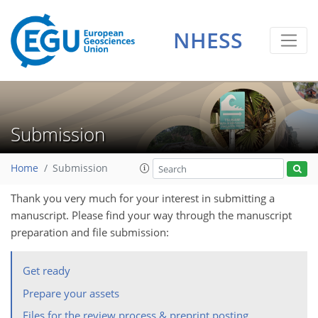
NHESS
Submission
Home
Submission
Thank you very much for your interest in submitting a
manuscript. Please find your way through the manuscript
preparation and file submission:
Get ready
Prepare your assets
Files for the review process & preprint posting