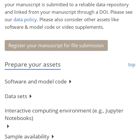
your manuscript is submitted to a reliable data repository
and linked from your manuscript through a DOI. Please see
our
data policy
. Please also consider other assets like
software & model code or video supplements.
Register your manuscript for file submission
Prepare your assets
top
Software and model code
Data sets
Interactive computing environment (e.g., Jupyter
Notebooks)
Sample availability