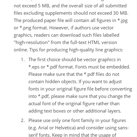
not exceed 5 MB, and the overall size of all submitted
files excluding supplements should not exceed 30 MB.
The produced paper file will contain all figures in *.jpg
or *.png format. However, if authors use vector
graphics, readers can download such files labelled
"high-resolution" from the full-text HTML version
online.
Tips for producing high-quality line graphics:
The first choice should be vector graphics in
*.eps or *.pdf format. Fonts must be embedded.
Please make sure that the *.pdf files do not
contain hidden objects. If you want to adjust
fonts in your original figure file before converting
into *.pdf, please make sure that you change the
actual font of the original figure rather than
adding text boxes or other additional layers.
Please use only one font family in your figures
(e.g. Arial or Helvetica) and consider using sans-
serif fonts. Keep in mind that the usage of