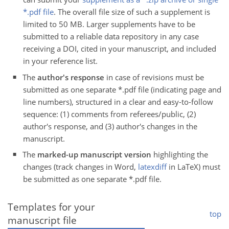
*.pdf file
. The overall file size of such a supplement is
limited to 50 MB. Larger supplements have to be
submitted to a reliable data repository in any case
receiving a DOI, cited in your manuscript, and included
in your reference list.
The
author's response
in case of revisions must be
submitted as one separate *.pdf file (indicating page and
line numbers), structured in a clear and easy-to-follow
sequence: (1) comments from referees/public, (2)
author's response, and (3) author's changes in the
manuscript.
The
marked-up manuscript version
highlighting the
changes (track changes in Word,
latexdiff
in LaTeX) must
be submitted as one separate *.pdf file.
Templates for your
top
manuscript file