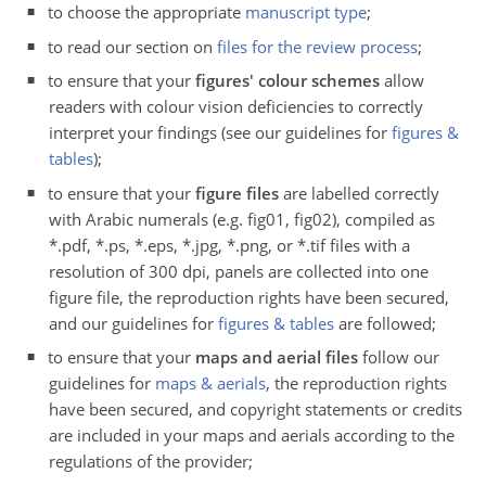
to choose the appropriate
manuscript type
;
to read our section on
files for the review process
;
to ensure that your
figures' colour schemes
allow
readers with colour vision deficiencies to correctly
interpret your findings (see our guidelines for
figures &
tables
);
to ensure that your
figure files
are labelled correctly
with Arabic numerals (e.g. fig01, fig02), compiled as
*.pdf, *.ps, *.eps, *.jpg, *.png, or *.tif files with a
resolution of 300 dpi, panels are collected into one
figure file, the reproduction rights have been secured,
and our guidelines for
figures & tables
are followed;
to ensure that your
maps and aerial files
follow our
guidelines for
maps & aerials
, the reproduction rights
have been secured, and copyright statements or credits
are included in your maps and aerials according to the
regulations of the provider;