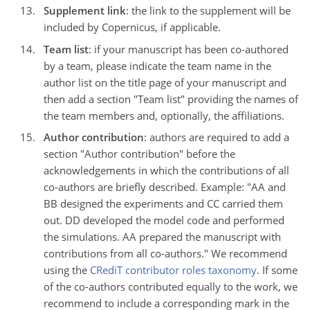
Supplement link
: the link to the supplement will be
included by Copernicus, if applicable.
Team list
: if your manuscript has been co-authored
by a team, please indicate the team name in the
author list on the title page of your manuscript and
then add a section "Team list" providing the names of
the team members and, optionally, the affiliations.
Author contribution
: authors are required to add a
section "Author contribution" before the
acknowledgements in which the contributions of all
co-authors are briefly described. Example: "AA and
BB designed the experiments and CC carried them
out. DD developed the model code and performed
the simulations. AA prepared the manuscript with
contributions from all co-authors." We recommend
using the
CRediT contributor roles taxonomy
. If some
of the co-authors contributed equally to the work, we
recommend to include a corresponding mark in the