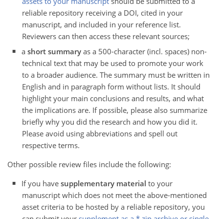
assets to your manuscript
should be submitted to a
reliable repository receiving a DOI, cited in your
manuscript, and included in your reference list.
Reviewers can then access these relevant sources;
a
short summary
as a 500-character (incl. spaces) non-
technical text that may be used to promote your work
to a broader audience. The summary must be written in
English and in paragraph form without lists. It should
highlight your main conclusions and results, and what
the implications are. If possible, please also summarize
briefly why you did the research and how you did it.
Please avoid using abbreviations and spell out
respective terms.
Other possible review files include the following:
If you have
supplementary material
to your
manuscript which does not meet the above-mentioned
asset criteria to be hosted by a reliable repository, you
can submit your
supplement as a *.zip archive or single