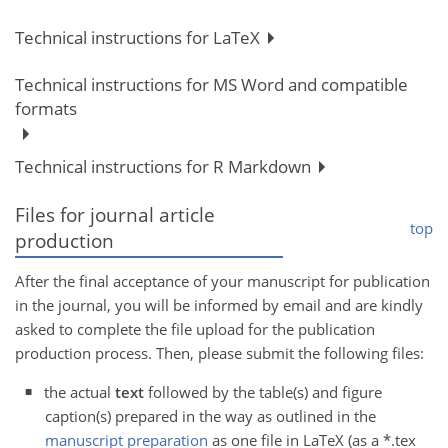
Technical instructions for LaTeX
Technical instructions for MS Word and compatible
formats
Technical instructions for R Markdown
Files for journal article
top
production
After the final acceptance of your manuscript for publication
in the journal, you will be informed by email and are kindly
asked to complete the file upload for the publication
production process. Then, please submit the following files:
the actual
text
followed by the table(s) and figure
caption(s) prepared in the way as outlined in the
manuscript preparation
as one file in LaTeX (as a *.tex