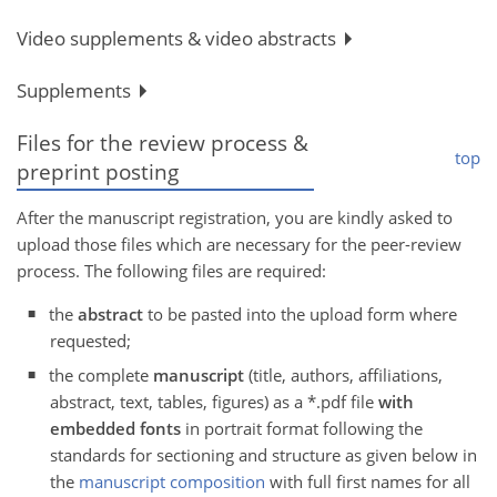
Video supplements & video abstracts
Supplements
Files for the review process &
top
preprint posting
After the manuscript registration, you are kindly asked to
upload those files which are necessary for the peer-review
process. The following files are required:
the
abstract
to be pasted into the upload form where
requested;
the complete
manuscript
(title, authors, affiliations,
abstract, text, tables, figures) as a *.pdf file
with
embedded fonts
in portrait format following the
standards for sectioning and structure as given below in
the
manuscript composition
with full first names for all