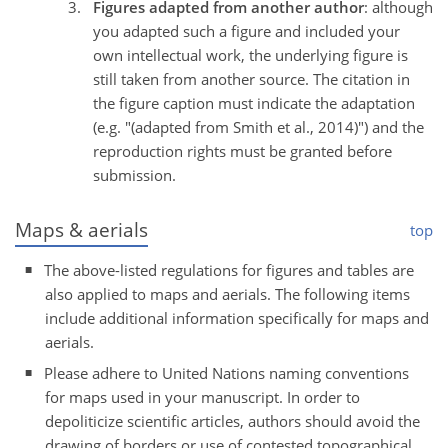
Figures adapted from another author
: although
you adapted such a figure and included your
own intellectual work, the underlying figure is
still taken from another source. The citation in
the figure caption must indicate the adaptation
(e.g. "(adapted from Smith et al., 2014)") and the
reproduction rights must be granted before
submission.
Maps & aerials
top
The above-listed regulations for figures and tables are
also applied to maps and aerials. The following items
include additional information specifically for maps and
aerials.
Please adhere to United Nations naming conventions
for maps used in your manuscript. In order to
depoliticize scientific articles, authors should avoid the
drawing of borders or use of contested topographical