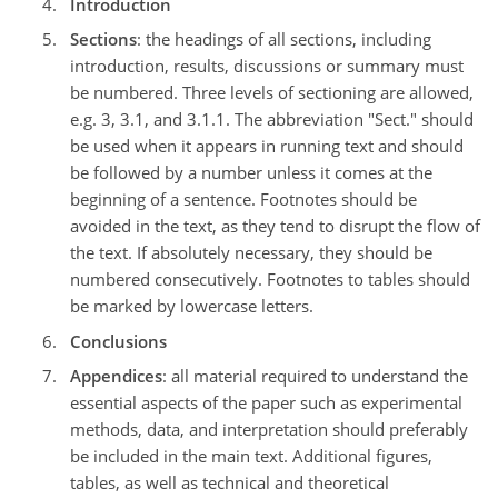
Introduction
Sections
: the headings of all sections, including
introduction, results, discussions or summary must
be numbered. Three levels of sectioning are allowed,
e.g. 3, 3.1, and 3.1.1. The abbreviation "Sect." should
be used when it appears in running text and should
be followed by a number unless it comes at the
beginning of a sentence. Footnotes should be
avoided in the text, as they tend to disrupt the flow of
the text. If absolutely necessary, they should be
numbered consecutively. Footnotes to tables should
be marked by lowercase letters.
Conclusions
Appendices
: all material required to understand the
essential aspects of the paper such as experimental
methods, data, and interpretation should preferably
be included in the main text. Additional figures,
tables, as well as technical and theoretical