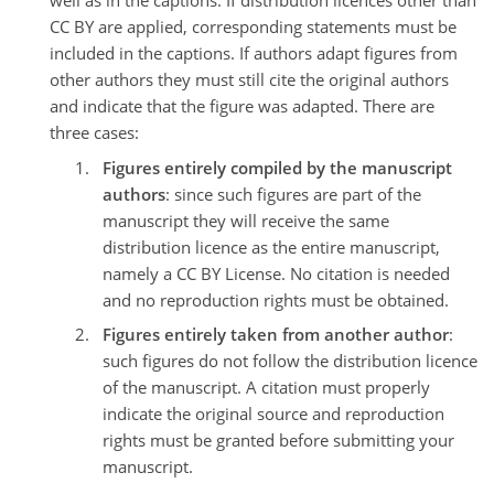
well as in the captions. If distribution licences other than
CC BY are applied, corresponding statements must be
included in the captions. If authors adapt figures from
other authors they must still cite the original authors
and indicate that the figure was adapted. There are
three cases:
Figures entirely compiled by the manuscript
authors
: since such figures are part of the
manuscript they will receive the same
distribution licence as the entire manuscript,
namely a CC BY License. No citation is needed
and no reproduction rights must be obtained.
Figures entirely taken from another author
:
such figures do not follow the distribution licence
of the manuscript. A citation must properly
indicate the original source and reproduction
rights must be granted before submitting your
manuscript.