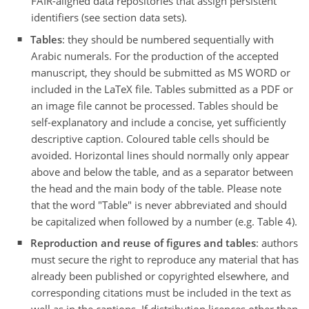
FAIR-aligned data repositories that assign persistent
identifiers (see section data sets).
Tables
: they should be numbered sequentially with
Arabic numerals. For the production of the accepted
manuscript, they should be submitted as MS WORD or
included in the LaTeX file. Tables submitted as a PDF or
an image file cannot be processed. Tables should be
self-explanatory and include a concise, yet sufficiently
descriptive caption. Coloured table cells should be
avoided. Horizontal lines should normally only appear
above and below the table, and as a separator between
the head and the main body of the table. Please note
that the word "Table" is never abbreviated and should
be capitalized when followed by a number (e.g. Table 4).
Reproduction and reuse of figures and tables
: authors
must secure the right to reproduce any material that has
already been published or copyrighted elsewhere, and
corresponding citations must be included in the text as