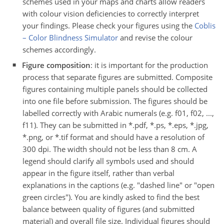
schemes used in your maps and charts allow readers
with colour vision deficiencies to correctly interpret
your findings. Please check your figures using the
Coblis
– Color Blindness Simulator
and revise the colour
schemes accordingly.
Figure composition
: it is important for the production
process that separate figures are submitted. Composite
figures containing multiple panels should be collected
into one file before submission. The figures should be
labelled correctly with Arabic numerals (e.g. f01, f02, ...,
f11). They can be submitted in *.pdf, *.ps, *.eps, *.jpg,
*.png, or *.tif format and should have a resolution of
300 dpi. The width should not be less than 8 cm. A
legend should clarify all symbols used and should
appear in the figure itself, rather than verbal
explanations in the captions (e.g. "dashed line" or "open
green circles"). You are kindly asked to find the best
balance between quality of figures (and submitted
material) and overall file size. Individual figures should