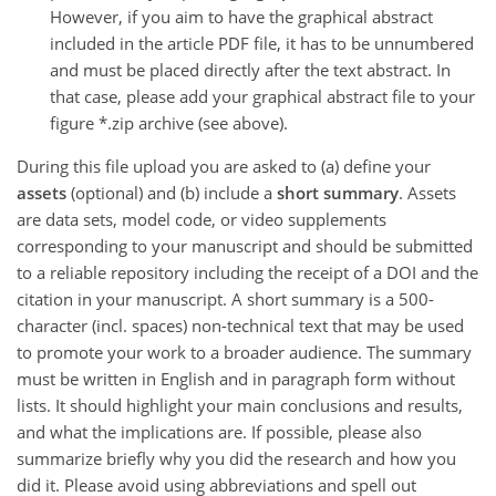
However, if you aim to have the graphical abstract
included in the article PDF file, it has to be unnumbered
and must be placed directly after the text abstract. In
that case, please add your graphical abstract file to your
figure *.zip archive (see above).
During this file upload you are asked to (a) define your
assets
(optional) and (b) include a
short summary
. Assets
are data sets, model code, or video supplements
corresponding to your manuscript and should be submitted
to a reliable repository including the receipt of a DOI and the
citation in your manuscript. A short summary is a 500-
character (incl. spaces) non-technical text that may be used
to promote your work to a broader audience. The summary
must be written in English and in paragraph form without
lists. It should highlight your main conclusions and results,
and what the implications are. If possible, please also
summarize briefly why you did the research and how you
did it. Please avoid using abbreviations and spell out