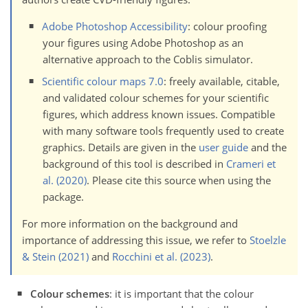
Adobe Photoshop Accessibility
: colour proofing
your figures using Adobe Photoshop as an
alternative approach to the Coblis simulator.
Scientific colour maps 7.0
: freely available, citable,
and validated colour schemes for your scientific
figures, which address known issues. Compatible
with many software tools frequently used to create
graphics. Details are given in the
user guide
and the
background of this tool is described in
Crameri et
al. (2020)
. Please cite this source when using the
package.
For more information on the background and
importance of addressing this issue, we refer to
Stoelzle
& Stein (2021)
and
Rocchini et al. (2023)
.
Colour schemes
: it is important that the colour