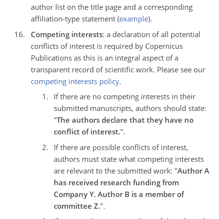
author list on the title page and a corresponding
affiliation-type statement (
example
).
Competing interests
: a declaration of all potential
conflicts of interest is required by Copernicus
Publications as this is an integral aspect of a
transparent record of scientific work. Please see our
competing interests policy
.
If there are no competing interests in their
submitted manuscripts, authors should state:
"
The authors declare that they have no
conflict of interest.
".
If there are possible conflicts of interest,
authors must state what competing interests
are relevant to the submitted work: "
Author A
has received research funding from
Company Y. Author B is a member of
committee Z.
".