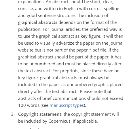
explanations. An abstract should be short, clear,
concise, and written in English with correct spelling
and good sentence structure. The inclusion of
graphical abstracts
depends on the format of the
publication. For journal articles, the preferred way is
to use the graphical abstract as key figure. It will then
be used to visually advertize the paper on the journal
website but is not part of the paper *.pdf file. If the
graphical abstract should be part of the paper, it has
to be unnumbered and must be placed directly after
the text abstract. For preprints, since these have no
key figure, graphical abstracts must always be
included in the paper as unnumbered graphic placed
directly after the text abstract. Please note that
abstracts of brief communications should not exceed
100 words (see
manuscript types
).
Copyright statement
: the copyright statement will
be included by Copernicus, if applicable.